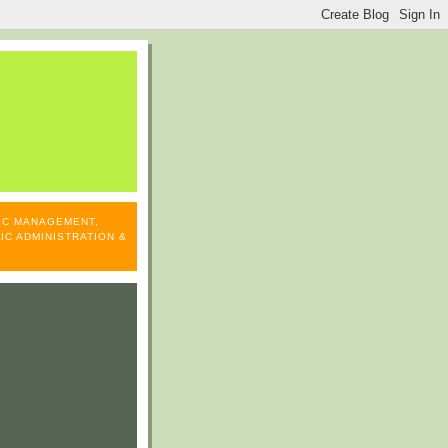
LIC MANAGEMENT,
IC ADMINISTRATION &