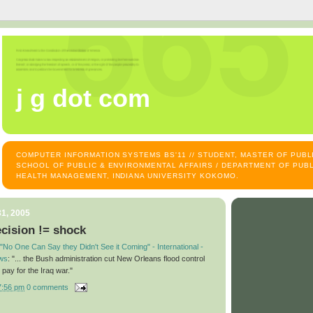
j g dot com
COMPUTER INFORMATION SYSTEMS BS'11 // STUDENT, MASTER OF PUB
SCHOOL OF PUBLIC & ENVIRONMENTAL AFFAIRS / DEPARTMENT OF PUBL
HEALTH MANAGEMENT, INDIANA UNIVERSITY KOKOMO.
1, 2005
cision != shock
"No One Can Say they Didn't See it Coming" - International -
ws
: "... the Bush administration cut New Orleans flood control
 pay for the Iraq war."
7:56 pm
0 comments