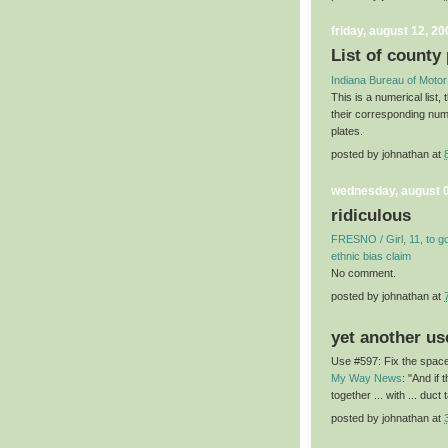
friday, august 12, 20
List of county 
Indiana Bureau of Motor
This is a numerical list,
their corresponding num
plates.
posted by
johnathan
at
wednesday, august 0
ridiculous
FRESNO / Girl, 11, to go 
ethnic bias claim
No comment.
posted by
johnathan
at
yet another us
Use #597: Fix the space
My Way News
: "And if
together ... with ... duct 
posted by
johnathan
at