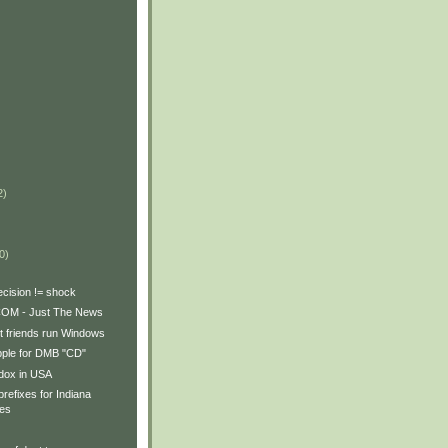
2)
)
0)
ecision != shock
OM - Just The News
let friends run Windows
pple for DMB "CD"
adox in USA
prefixes for Indiana
tes