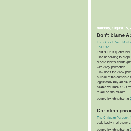
monday, august 15, 
Don't blame A
The Official Dave Matt
Fair Use
I put "CD" in quotes be
Disc according to prope
record label's shortsigh
with copy protection.
How does the copy prot
burned of the complete
legitimately buy an album
pirates will burn a CD 
to sell on the streets.
posted by
johnathan
at
Christian par
The Christian Paradox 
trails badly in all these
posted by
johnathan
at