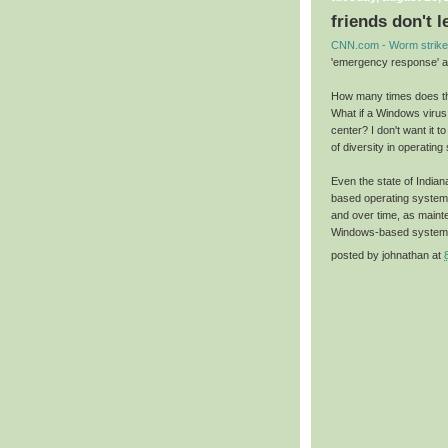
friends don't 
CNN.com - Worm strike
'emergency response' a
How many times does thi
What if a Windows virus h
center? I don't want it 
of diversity in operating 
Even the state of Indian
based operating systems
and over time, as maint
Windows-based system
posted by
johnathan
at