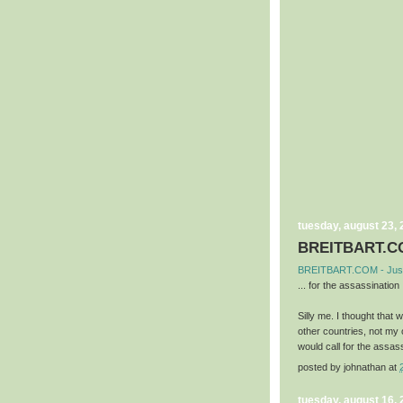
tuesday, august 23,
BREITBART.CO
BREITBART.COM - Jus
... for the assassination .
Silly me. I thought that
other countries, not my
would call for the assass
posted by
johnathan
at
tuesday, august 16,