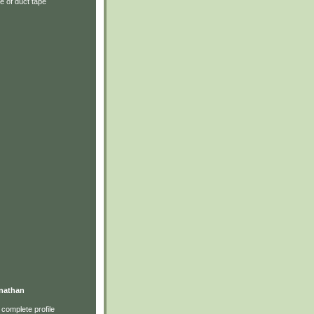
e of duct tape
nathan
complete profile