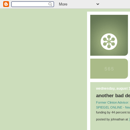
wednesday, august 3
another bad de
Former Clinton Advisor: 
SPIEGEL ONLINE - Ne
funding by 44 percent to
posted by
johnathan
at