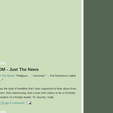
 2005
M - Just The News
t The News
: "Religious ... "
extremist
" ... Pat Robertson called
.."
 was the type of headline that I was supposed to hear about from
 own. How depressing, that a man who claims to be a Christian
ination of a foreign leader. Or anyone, really.
2:20 am
0 comments
 2005