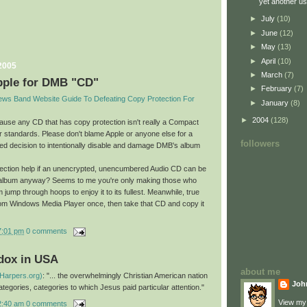
yet another us
►
July
(10)
►
June
(12)
►
May
(13)
►
April
(10)
2005
►
March
(7)
pple for DMB "CD"
►
February
(7)
hews Band Website Guide To Defeating Copy Protection For
►
January
(8)
►
2004
(128)
cause any CD that has copy protection isn't really a Compact
r standards. Please don't blame Apple or anyone else for a
followers
ted decision to intentionally disable and damage DMB's album
ection help if an unencrypted, unencumbered Audio CD can be
 album anyway? Seems to me you're only making those who
 jump through hoops to enjoy it to its fullest. Meanwhile, true
from Windows Media Player once, then take that CD and copy it
7:01 pm
0 comments
adox in USA
about me
(Harpers.org)
: "... the overwhelmingly Christian American nation
Joh
 categories, categories to which Jesus paid particular attention."
View my 
2:40 am
0 comments