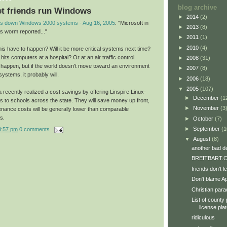
blog archive
let friends run Windows
►
2014
(2)
s down Windows 2000 systems - Aug 16, 2005
: "Microsoft in
►
2013
(8)
s worm reported..."
►
2011
(1)
►
2010
(4)
s have to happen? Will it be more critical systems next time?
its computers at a hospital? Or at an air traffic control
►
2008
(31)
to happen, but if the world doesn't move toward an environment
►
2007
(8)
systems, it probably will.
►
2006
(18)
▼
2005
(107)
a recently realized a cost savings by offering Linspire Linux-
►
December
(1
 to schools across the state. They will save money up front,
►
November
(3
enance costs will be generally lower than comparable
s.
►
October
(7)
►
September
(1
8:57 pm
0 comments
▼
August
(8)
another bad d
BREITBART.C
friends don't 
Don't blame A
Christian par
List of county 
license pla
ridiculous