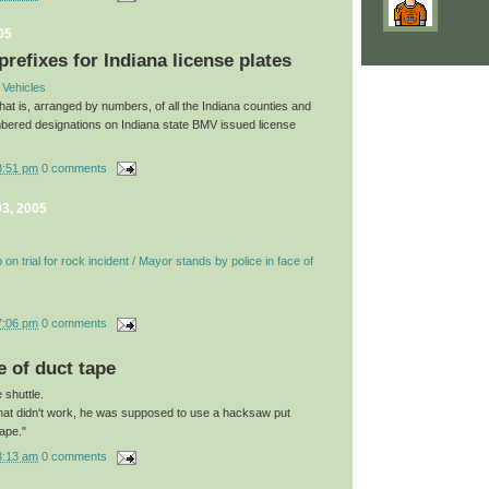
05
prefixes for Indiana license plates
 Vehicles
 that is, arranged by numbers, of all the Indiana counties and
bered designations on Indiana state BMV issued license
8:51 pm
0 comments
3, 2005
on trial for rock incident / Mayor stands by police in face of
7:06 pm
0 comments
e of duct tape
 shuttle.
 that didn't work, he was supposed to use a hacksaw put
tape."
3:13 am
0 comments