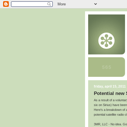
friday, april 15, 2011
Potential new 
As a result of a volunt
six on Sirius) have been s
Here's a breakdown of a
potential satellite radio 
3MR, LLC - No idea. Goo