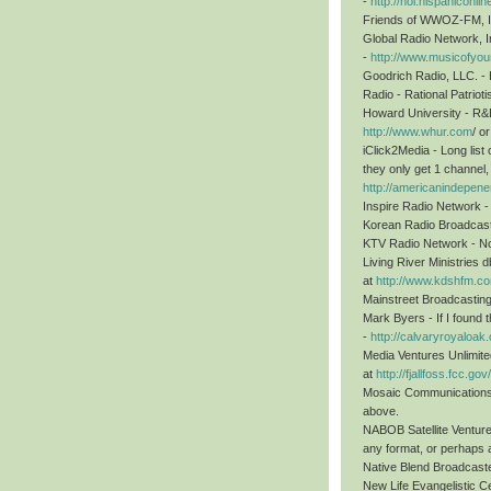
-
http://hol.hispanicon
Friends of WWOZ-FM, I
Global Radio Network, I
-
http://www.musicofyour
Goodrich Radio, LLC. - H
Radio - Rational Patriot
Howard University - R
http://www.whur.com
/ 
iClick2Media - Long list 
they only get 1 channel, p
http://americanindepenen
Inspire Radio Network -
Korean Radio Broadcasti
KTV Radio Network - Not
Living River Ministries
at
http://www.kdshfm.c
Mainstreet Broadcastin
Mark Byers - If I found 
-
http://calvaryroyaloak
Media Ventures Unlimite
at
http://fjallfoss.fcc.
Mosaic Communications 
above.
NABOB Satellite Venture
any format, or perhaps a
Native Blend Broadcaste
New Life Evangelistic Ce