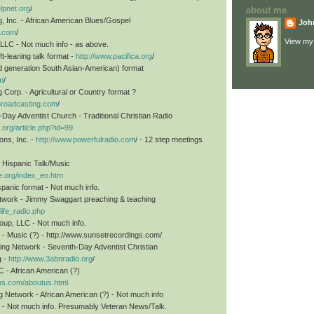
elpnet.org
/
about me
 Inc. - African American Blues/Gospel
Joh
m.com
/
View my 
 LLC - Not much info - as above.
ft-leaning talk format -
http://www.pacifica.org
/
d generation South Asian-American) format
m
/
Corp. - Agricultural or Country format ?
broadcasting.com
/
ay Adventist Church - Traditional Christian Radio
.org/article.php?id=99
ons, Inc. -
http://www.powerfulradio.com
/ - 12 step meetings
al Hispanic Talk/Music
ue.org/index_en.htm
anic format - Not much info.
etwork - Jimmy Swaggart preaching & teaching
life_radio.php
oup, LLC - Not much info.
 - Music (?) - http://www.sunsetrecordings.com/
ing Network - Seventh-Day Adventist Christian
g -
http://www.3abnradio.org
/
 - African American (?)
ons.com/aboutus.html
Network - African American (?) - Not much info
 - Not much info. Presumably Veteran News/Talk.