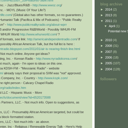
line.com/HE/2007_10/Features-S&M.html
blog archive
nc. - Jazz/Blues/R&B -
http://www.wwoz.org
/
►
2014
(2)
nc. - MOYL (Music Of Your Life?)
life.com
/ (Global also has other formats, so no guarantees.)
►
2013
(8)
umanist Talk (Pacifica & Mix of Podcasts) - "Public Reality
▼
2011
(1)
ism" -
http://www.publicrealityradio.org/about-wprr
▼
April
(1)
&B and/or Progressive R&B/World - Possibly WHUR-FM
Potential new 
or WHUR World
http://www.whurworld.com
/ ?
of formats, see link:
http://americaindependentradio.com
/ If
►
2010
(4)
ossibly African American Talk, but the full list is here :
►
2008
(31)
tradio.blogspot.com/2011/01/air-is-nearing-finish-line.html
►
2007
(8)
 Not much online. Anyone got ideas?
►
2006
(18)
ng, Inc. - Korean Radio -
http://www.nyradiokorea.com
/
►
2005
(107)
 much, again - I'm open to ideas on this one.
 dba KDSH-FM - "Messianic Radio" - website
►
2004
(128)
om/
already says their proposal to SXM was "not" approved.
g Company, Inc. - Country -
http://www.kspk.com/
followers
the right person - Calvary Chapel Radio
.org/radio/index.htm
d LLC - Hispanic Music - More
gov/ecfs/document/view?id=6520173588
Partners, LLC. - Not much info. Open to suggestions, as
s, LLC - Presumably African American targeted, but could be
 block-formatted station.
rs, LLC - Not much info - as above.
nter, Inc - Religious / Renewable Energy Talk - Here's Help