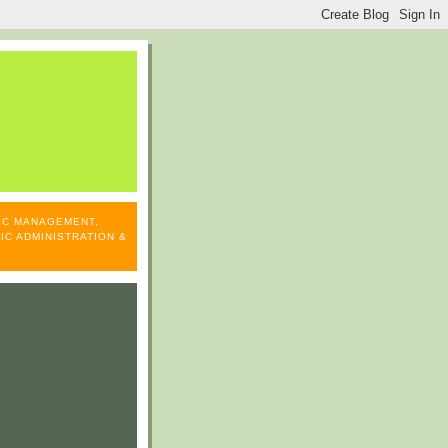
LIC MANAGEMENT,
IC ADMINISTRATION &