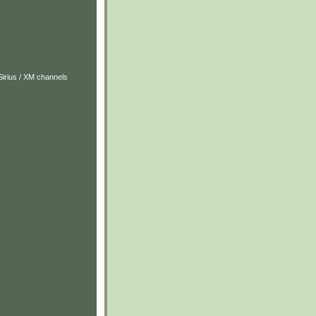
Sirius / XM channels