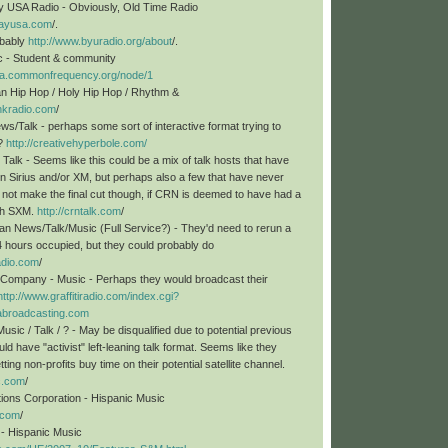
y USA Radio - Obviously, Old Time Radio
dayusa.com
/.
obably
http://www.byuradio.org/about
/.
 - Student & community
eta.commonfrequency.org/node/1
ian Hip Hop / Holy Hip Hop / Rhythm &
inkradio.com
/
s/Talk - perhaps some sort of interactive format trying to
e?
http://creativehyperbole.com/
 Talk - Seems like this could be a mix of talk hosts that have
on Sirius and/or XM, but perhaps also a few that have never
not make the final cut though, if CRN is deemed to have had a
ith SXM.
http://crntalk.com
/
n News/Talk/Music (Full Service?) - They'd need to rerun a
 24 hours occupied, but they could probably do
adio.com
/
Company - Music - Perhaps they would broadcast their
http://www.graffitiradio.com/index.cgi?
broadcasting.com
sic / Talk / ? - May be disqualified due to potential previous
ld have "activist" left-leaning talk format. Seems like they
ting non-profits buy time on their potential satellite channel.
c.com
/
ions Corporation - Hispanic Music
.com
/
 - Hispanic Music