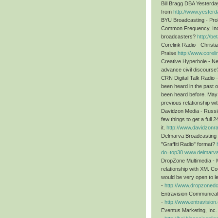
Bill Bragg DBA Yesterda
from
http://www.yester
BYU Broadcasting - Pr
Common Frequency, Inc
broadcasters?
http://b
Corelink Radio - Christ
Praise
http://www.corel
Creative Hyperbole - New
advance civil discours
CRN Digital Talk Radio -
been heard in the past 
been heard before. May 
previous relationship w
Davidzon Media - Russia
few things to get a full
it.
http://www.davidzonr
Delmarva Broadcasting 
"Graffiti Radio" format?
do=top30
www.delmarva
DropZone Multimedia - Mu
relationship with XM. Cou
would be very open to let
-
http://www.dropzoned
Entravision Communicat
-
http://www.entravision
Eventus Marketing, Inc.