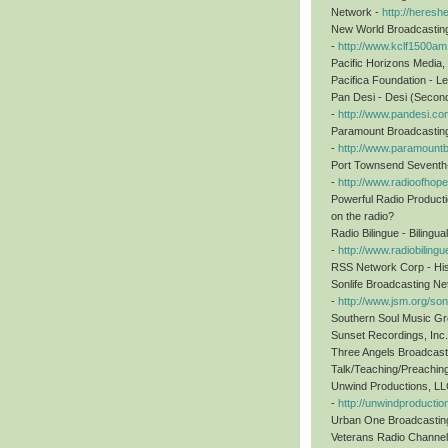
Network -
http://heresh
New World Broadcasting,
-
http://www.kclf1500a
Pacific Horizons Media,
Pacifica Foundation - Le
Pan Desi - Desi (Secon
-
http://www.pandesi.co
Paramount Broadcasting 
-
http://www.paramount
Port Townsend Seventh-D
-
http://www.radioofhope
Powerful Radio Producti
on the radio?
Radio Bilingue - Bilingu
-
http://www.radiobiling
RSS Network Corp - Hisp
Sonlife Broadcasting N
-
http://www.jsm.org/son
Southern Soul Music Gr
Sunset Recordings, Inc.
Three Angels Broadcast
Talk/Teaching/Preachin
Unwind Productions, LLC
-
http://unwindproducti
Urban One Broadcasting 
Veterans Radio Channel