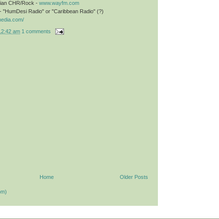
stian CHR/Rock -
www.wayfm.com
- "HumDesi Radio" or "Caribbean Radio" (?)
media.com/
12:42 am
1 comments
Home
Older Posts
om)