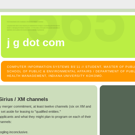
j g dot com
COMPUTER INFORMATION SYSTEMS BS'11 // STUDENT, MASTER OF PUB
SCHOOL OF PUBLIC & ENVIRONMENTAL AFFAIRS / DEPARTMENT OF PUBL
HEALTH MANAGEMENT, INDIANA UNIVERSITY KOKOMO.
Sirius / XM channels
ary merger commitment, at least twelve channels (six on XM and
et aside for leasing to "qualified entities."
pplicants and what they might plan to program on each of their
channels:
gling inconclusive.