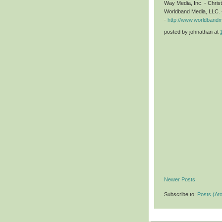
Way Media, Inc. - Chri
Worldband Media, LLC. 
-
http://www.worldband
posted by
johnathan
at
Newer Posts
Subscribe to:
Posts (At