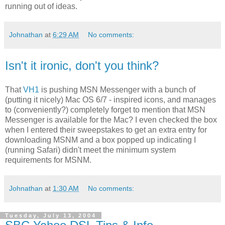
running out of ideas.
Johnathan
at
6:29 AM
No comments:
Isn't it ironic, don't you think?
That
VH1
is pushing MSN Messenger with a bunch of
(putting it nicely) Mac OS 6/7 - inspired icons, and manages
to (conveniently?) completely forget to mention that MSN
Messenger is available for the Mac? I even checked the box
when I entered their sweepstakes to get an extra entry for
downloading MSNM and a box popped up indicating I
(running Safari) didn't meet the minimum system
requirements for MSNM.
Johnathan
at
1:30 AM
No comments:
Tuesday, July 13, 2004