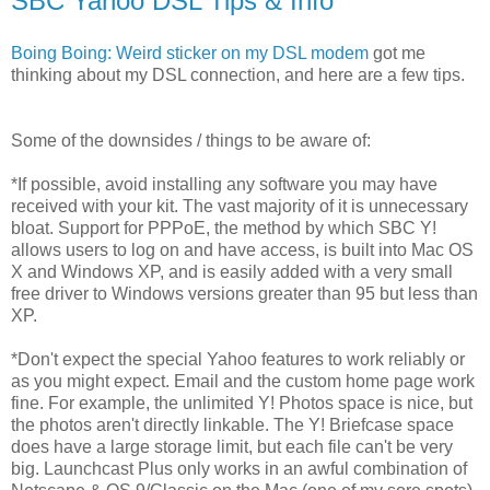
SBC Yahoo DSL Tips & Info
Boing Boing: Weird sticker on my DSL modem
got me
thinking about my DSL connection, and here are a few tips.
Some of the downsides / things to be aware of:
*If possible, avoid installing any software you may have
received with your kit. The vast majority of it is unnecessary
bloat. Support for PPPoE, the method by which SBC Y!
allows users to log on and have access, is built into Mac OS
X and Windows XP, and is easily added with a very small
free driver to Windows versions greater than 95 but less than
XP.
*Don't expect the special Yahoo features to work reliably or
as you might expect. Email and the custom home page work
fine. For example, the unlimited Y! Photos space is nice, but
the photos aren't directly linkable. The Y! Briefcase space
does have a large storage limit, but each file can't be very
big. Launchcast Plus only works in an awful combination of