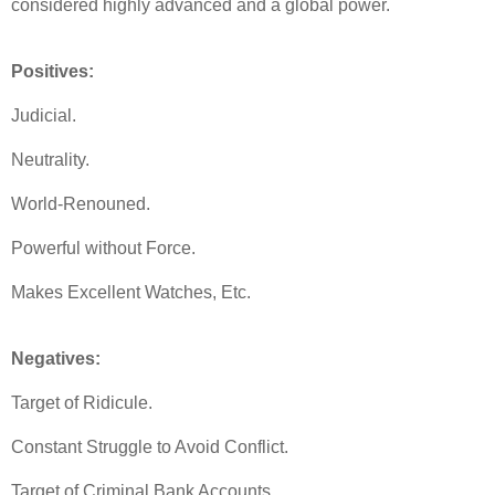
considered highly advanced and a global power.
Positives:
Judicial.
Neutrality.
World-Renouned.
Powerful without Force.
Makes Excellent Watches, Etc.
Negatives:
Target of Ridicule.
Constant Struggle to Avoid Conflict.
Target of Criminal Bank Accounts.