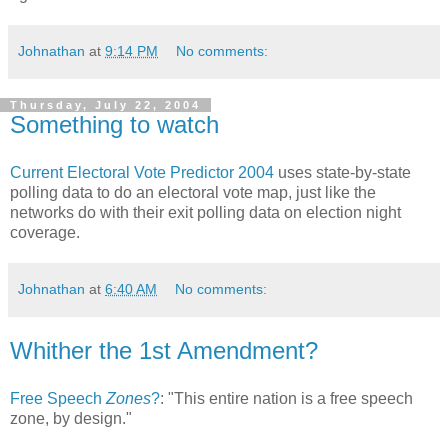
Johnathan
at
9:14 PM
No comments:
Thursday, July 22, 2004
Something to watch
Current Electoral Vote Predictor 2004
uses state-by-state
polling data to do an electoral vote map, just like the
networks do with their exit polling data on election night
coverage.
Johnathan
at
6:40 AM
No comments:
Whither the 1st Amendment?
Free Speech
Zones
?
: "This entire nation is a free speech
zone, by design."