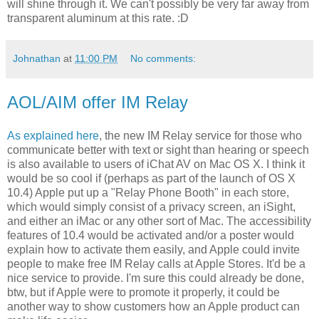
will shine through it. We can't possibly be very far away from
transparent aluminum at this rate. :D
Johnathan
at
11:00 PM
No comments:
AOL/AIM offer IM Relay
As explained here
, the new IM Relay service for those who
communicate better with text or sight than hearing or speech
is also available to users of iChat AV on Mac OS X. I think it
would be so cool if (perhaps as part of the launch of OS X
10.4) Apple put up a "Relay Phone Booth" in each store,
which would simply consist of a privacy screen, an iSight,
and either an iMac or any other sort of Mac. The accessibility
features of 10.4 would be activated and/or a poster would
explain how to activate them easily, and Apple could invite
people to make free IM Relay calls at Apple Stores. It'd be a
nice service to provide. I'm sure this could already be done,
btw, but if Apple were to promote it properly, it could be
another way to show customers how an Apple product can