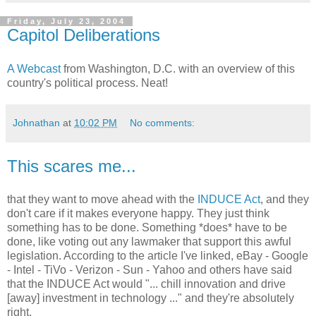
Friday, July 23, 2004
Capitol Deliberations
A Webcast
from Washington, D.C. with an overview of this
country's political process. Neat!
Johnathan
at
10:02 PM
No comments:
This scares me...
that they want to move ahead with the
INDUCE Act
, and they
don't care if it makes everyone happy. They just think
something has to be done. Something *does* have to be
done, like voting out any lawmaker that support this awful
legislation. According to the article I've linked, eBay - Google
- Intel - TiVo - Verizon - Sun - Yahoo and others have said
that the INDUCE Act would "... chill innovation and drive
[away] investment in technology ..." and they're absolutely
right.