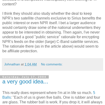
content?
I think they should also study whether the deal to keep
NPR's two satellite channels exclusive to Sirius benefits the
public interest or even NPR itself. I bet a larger audience
would certainly draw some of the national underwriters they
appear to be interested in obtaining. Then again, I've never
understood a good "public service" rationale for encrypting
NPR's feeds on the older (large) C-Band satellite services.
The rationale there (as in the article above) would seem to
be affiliate protection.
Johnathan
at
1:04 AM
No comments:
Saturday, July 17, 2004
a very good idea...
This really does represent where I'm at in life so much.
5
Balls
: "Each of us is given five balls. One is rubber and four
are glass. The rubber ball is work. If you drop it, it will always