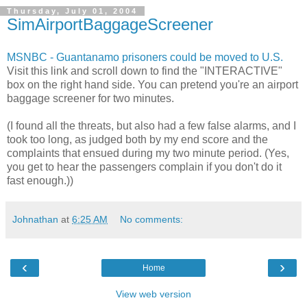
Thursday, July 01, 2004
SimAirportBaggageScreener
MSNBC - Guantanamo prisoners could be moved to U.S.
Visit this link and scroll down to find the "INTERACTIVE"
box on the right hand side. You can pretend you're an airport
baggage screener for two minutes.
(I found all the threats, but also had a few false alarms, and I
took too long, as judged both by my end score and the
complaints that ensued during my two minute period. (Yes,
you get to hear the passengers complain if you don't do it
fast enough.))
Johnathan
at
6:25 AM
No comments:
‹
›
Home
View web version