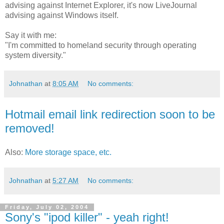
advising against Internet Explorer, it's now LiveJournal
advising against Windows itself.
Say it with me:
"I'm committed to homeland security through operating
system diversity."
Johnathan
at
8:05 AM
No comments:
Hotmail email link redirection soon to be
removed!
Also:
More storage space, etc.
Johnathan
at
5:27 AM
No comments:
Friday, July 02, 2004
Sony's "ipod killer" - yeah right!