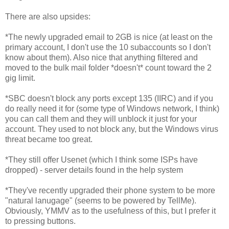
There are also upsides:
*The newly upgraded email to 2GB is nice (at least on the
primary account, I don't use the 10 subaccounts so I don't
know about them). Also nice that anything filtered and
moved to the bulk mail folder *doesn't* count toward the 2
gig limit.
*SBC doesn't block any ports except 135 (IIRC) and if you
do really need it for (some type of Windows network, I think)
you can call them and they will unblock it just for your
account. They used to not block any, but the Windows virus
threat became too great.
*They still offer Usenet (which I think some ISPs have
dropped) - server details found in the help system
*They've recently upgraded their phone system to be more
"natural lanugage" (seems to be powered by TellMe).
Obviously, YMMV as to the usefulness of this, but I prefer it
to pressing buttons.