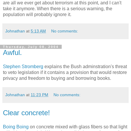
are all we ever get about terrorism at this point, and I can't
take it anymore. When there is a serious warning, the
population will probably ignore it.
Johnathan
at
5:13 AM
No comments:
Thursday, July 08, 2004
Awful.
Stephen Stromberg
explains the Bush adminstration's threat
to veto legislation if it contains a provision that would restore
privacy and freedom to buying and borrowing books.
Johnathan
at
11:23 PM
No comments:
Clear concrete!
Boing Boing
on concrete mixed with glass fibers so that light