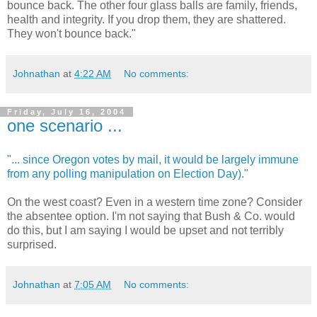
bounce back. The other four glass balls are family, friends,
health and integrity. If you drop them, they are shattered.
They won't bounce back."
Johnathan
at
4:22 AM
No comments:
Friday, July 16, 2004
one scenario ...
"... since Oregon votes by mail, it would be largely immune
from any polling manipulation on Election Day)."
On the west coast? Even in a western time zone? Consider
the absentee option. I'm not saying that Bush & Co. would
do this, but I am saying I would be upset and not terribly
surprised.
Johnathan
at
7:05 AM
No comments: