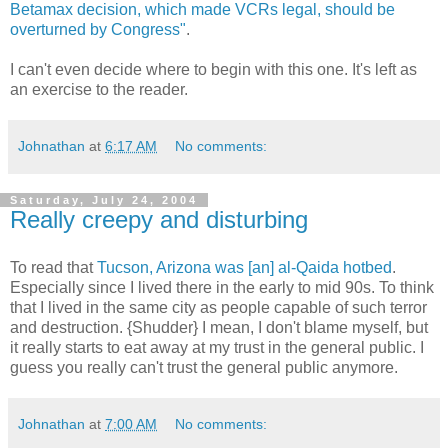
Betamax decision, which made VCRs legal, should be
overturned by Congress"
.
I can't even decide where to begin with this one. It's left as
an exercise to the reader.
Johnathan
at
6:17 AM
No comments:
Saturday, July 24, 2004
Really creepy and disturbing
To read that
Tucson, Arizona was [an] al-Qaida hotbed
.
Especially since I lived there in the early to mid 90s. To think
that I lived in the same city as people capable of such terror
and destruction. {Shudder} I mean, I don't blame myself, but
it really starts to eat away at my trust in the general public. I
guess you really can't trust the general public anymore.
Johnathan
at
7:00 AM
No comments: