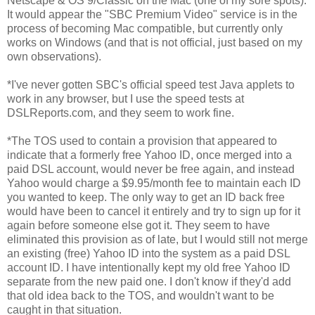
Netscape & OS 9/Classic on the Mac (one of my sore spots).
It would appear the "SBC Premium Video" service is in the
process of becoming Mac compatible, but currently only
works on Windows (and that is not official, just based on my
own observations).
*I've never gotten SBC's official speed test Java applets to
work in any browser, but I use the speed tests at
DSLReports.com, and they seem to work fine.
*The TOS used to contain a provision that appeared to
indicate that a formerly free Yahoo ID, once merged into a
paid DSL account, would never be free again, and instead
Yahoo would charge a $9.95/month fee to maintain each ID
you wanted to keep. The only way to get an ID back free
would have been to cancel it entirely and try to sign up for it
again before someone else got it. They seem to have
eliminated this provision as of late, but I would still not merge
an existing (free) Yahoo ID into the system as a paid DSL
account ID. I have intentionally kept my old free Yahoo ID
separate from the new paid one. I don't know if they'd add
that old idea back to the TOS, and wouldn't want to be
caught in that situation.