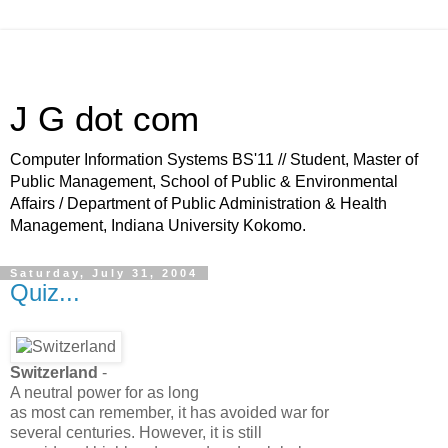
J G dot com
Computer Information Systems BS'11 // Student, Master of
Public Management, School of Public & Environmental
Affairs / Department of Public Administration & Health
Management, Indiana University Kokomo.
Saturday, July 31, 2004
Quiz...
Switzerland
-
A neutral power for as long
as most can remember, it has avoided war for
several centuries. However, it is still