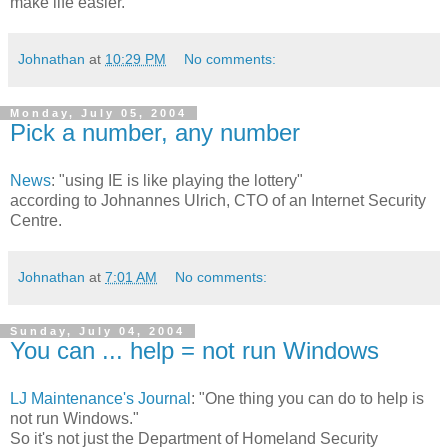
make life easier.
Johnathan
at
10:29 PM
No comments:
Monday, July 05, 2004
Pick a number, any number
News
: "using IE is like playing the lottery"
according to Johnannes Ulrich, CTO of an Internet Security
Centre.
Johnathan
at
7:01 AM
No comments:
Sunday, July 04, 2004
You can ... help = not run Windows
LJ Maintenance's Journal
: "One thing you can do to help is
not run Windows."
So it's not just the Department of Homeland Security