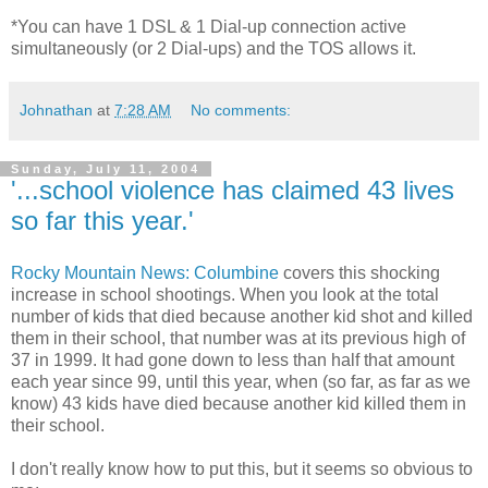
*You can have 1 DSL & 1 Dial-up connection active
simultaneously (or 2 Dial-ups) and the TOS allows it.
Johnathan
at
7:28 AM
No comments:
Sunday, July 11, 2004
'...school violence has claimed 43 lives
so far this year.'
Rocky Mountain News: Columbine
covers this shocking
increase in school shootings. When you look at the total
number of kids that died because another kid shot and killed
them in their school, that number was at its previous high of
37 in 1999. It had gone down to less than half that amount
each year since 99, until this year, when (so far, as far as we
know) 43 kids have died because another kid killed them in
their school.
I don't really know how to put this, but it seems so obvious to