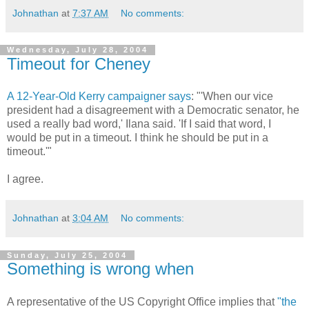
Johnathan
at
7:37 AM
No comments:
Wednesday, July 28, 2004
Timeout for Cheney
A 12-Year-Old Kerry campaigner says
: "'When our vice
president had a disagreement with a Democratic senator, he
used a really bad word,' Ilana said. 'If I said that word, I
would be put in a timeout. I think he should be put in a
timeout.'"
I agree.
Johnathan
at
3:04 AM
No comments:
Sunday, July 25, 2004
Something is wrong when
A representative of the US Copyright Office implies that
"the