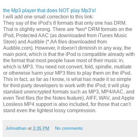
the Mp3 player that does NOT play Mp3's!
I will add one small correction to this link:
They say of the iPod's 8 formats that only one has DRM.
That is slightly wrong. There are *two* DRM formats on the
iPod, Protected AAC (as downloaded from iTunes Music
Store) and Audible (*.AA files downloaded from
Audible.com). However, it doesn't diminish in any way, the
main point, which is that the iPod is compatible already with
the format that most people have most of their music in,
which is MP3. You need not convert, fold, spindle, mutilate
or otherwise harm your MP3 files to play them on the iPod.
This in fact, as far as I know, is what has made it so simple
for third-party developers to work with the iPod; it will play
standard unencrypted formats such as MP3, MP4/AAC, and
even Text files (for the Notes feature). AIFF, WAV, and Apple
Lossless MP4 support is also included, for those that can't
stand even the lightest lossy compression.
Johnathan
at
3:35 PM
No comments: