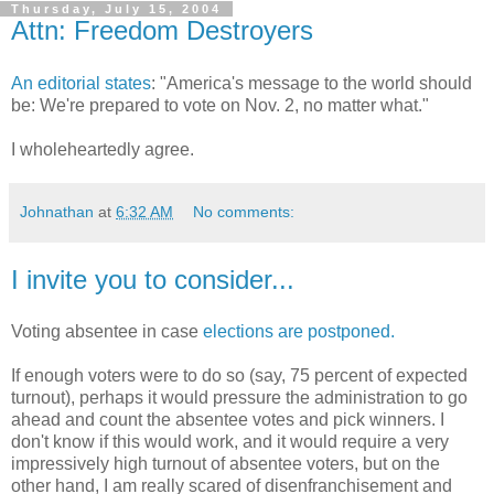
Thursday, July 15, 2004
Attn: Freedom Destroyers
An editorial states
: "America's message to the world should
be: We're prepared to vote on Nov. 2, no matter what."
I wholeheartedly agree.
Johnathan
at
6:32 AM
No comments:
I invite you to consider...
Voting absentee in case
elections are postponed.
If enough voters were to do so (say, 75 percent of expected
turnout), perhaps it would pressure the administration to go
ahead and count the absentee votes and pick winners. I
don't know if this would work, and it would require a very
impressively high turnout of absentee voters, but on the
other hand, I am really scared of disenfranchisement and