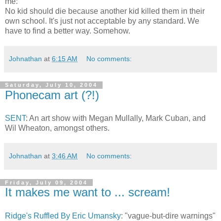
me:
No kid should die because another kid killed them in their
own school. It's just not acceptable by any standard. We
have to find a better way. Somehow.
Johnathan
at
6:15 AM
No comments:
Saturday, July 10, 2004
Phonecam art (?!)
SENT
: An art show with Megan Mullally, Mark Cuban, and
Wil Wheaton, amongst others.
Johnathan
at
3:46 AM
No comments:
Friday, July 09, 2004
It makes me want to ... scream!
Ridge's Ruffled By Eric Umansky
: "vague-but-dire warnings"