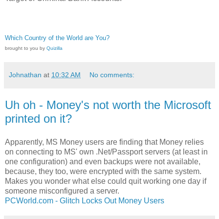
Which Country of the World are You?
brought to you by
Quizilla
Johnathan
at
10:32 AM
No comments:
Uh oh - Money's not worth the Microsoft
printed on it?
Apparently, MS Money users are finding that Money relies
on connecting to MS' own .Net/Passport servers (at least in
one configuration) and even backups were not available,
because, they too, were encrypted with the same system.
Makes you wonder what else could quit working one day if
someone misconfigured a server.
PCWorld.com - Glitch Locks Out Money Users