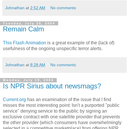
Johnathan
at
2:52 AM
No comments:
Tuesday, July 20, 2004
Remain Calm
This Flash Animation
is a great example of the (lack of)
usefulness of the ongoing unspecific terror alerts.
Johnathan
at
8:28 AM
No comments:
Monday, July 19, 2004
Is NPR Sirius about newsmags?
Current.org
has an examination of the issue that I find
misses the most interesting point: Isn't a purported "public
service" denying service to the public by signing an
exclusive contract with one satellite provider that prevents
the other provider (which consumers have overwhelmingly
selected in a competitive marketplace) from offering NPR