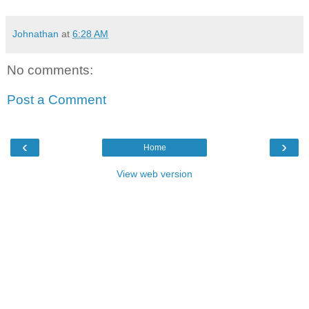
Johnathan
at
6:28 AM
No comments:
Post a Comment
‹
›
Home
View web version