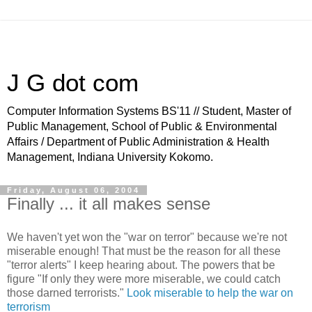
J G dot com
Computer Information Systems BS'11 // Student, Master of
Public Management, School of Public & Environmental
Affairs / Department of Public Administration & Health
Management, Indiana University Kokomo.
Friday, August 06, 2004
Finally ... it all makes sense
We haven't yet won the "war on terror" because we're not
miserable enough! That must be the reason for all these
"terror alerts" I keep hearing about. The powers that be
figure "If only they were more miserable, we could catch
those darned terrorists."
Look miserable to help the war on
terrorism