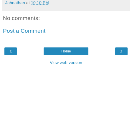
Johnathan
at
10:10 PM
No comments:
Post a Comment
‹
›
Home
View web version