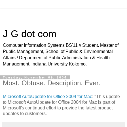
J G dot com
Computer Information Systems BS'11 // Student, Master of
Public Management, School of Public & Environmental
Affairs / Department of Public Administration & Health
Management, Indiana University Kokomo.
Tuesday, November 09, 2004
Most. Obtuse. Description. Ever.
Microsoft AutoUpdate for Office 2004 for Mac
: "This update
to Microsoft AutoUpdate for Office 2004 for Mac is part of
Microsoft's continued effort to provide the latest product
updates to customers."