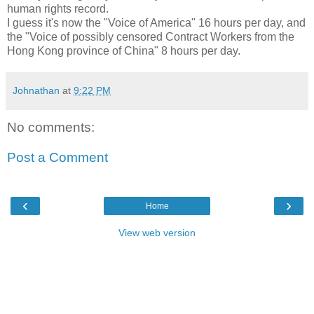
human rights record.
I guess it's now the "Voice of America" 16 hours per day, and
the "Voice of possibly censored Contract Workers from the
Hong Kong province of China" 8 hours per day.
Johnathan
at
9:22 PM
No comments:
Post a Comment
‹
›
Home
View web version