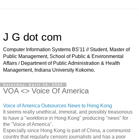
J G dot com
Computer Information Systems BS'11 // Student, Master of
Public Management, School of Public & Environmental
Affairs / Department of Public Administration & Health
Management, Indiana University Kokomo.
Saturday, April 16, 2005
VOA <> Voice Of America
Voice of America Outsources News to Hong Kong
It seems really unethical, immoral, and possibly treasonous
to have a "workforce in Hong Kong" producing "news" for
the "Voice of America".
Especially since Hong Kong is part of China, a communist
country that regularly censors journalists and has a poor