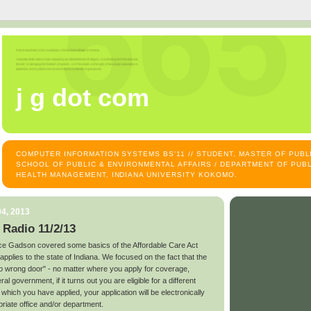
j g dot com
COMPUTER INFORMATION SYSTEMS BS'11 // STUDENT, MASTER OF PUB
SCHOOL OF PUBLIC & ENVIRONMENTAL AFFAIRS / DEPARTMENT OF PUBL
HEALTH MANAGEMENT, INDIANA UNIVERSITY KOKOMO.
4, 2013
 Radio 11/2/13
e Gadson covered some basics of the Affordable Care Act
plies to the state of Indiana. We focused on the fact that the
no wrong door" - no matter where you apply for coverage,
al government, if it turns out you are eligible for a different
which you have applied, your application will be electronically
priate office and/or department.