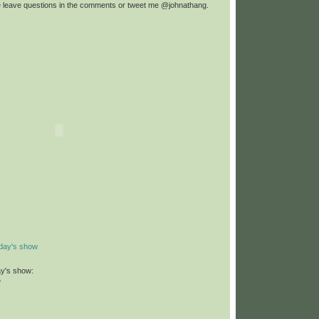
e leave questions in the comments or tweet me @johnathang.
day's show
ay's show:
/