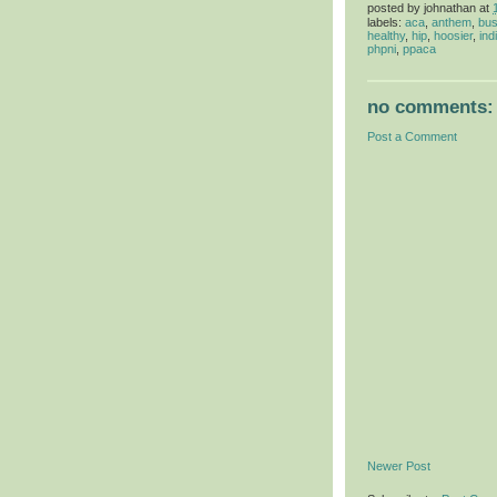
posted by
johnathan
at
labels:
aca
,
anthem
,
bus
healthy
,
hip
,
hoosier
,
ind
phpni
,
ppaca
no comments:
Post a Comment
Newer Post