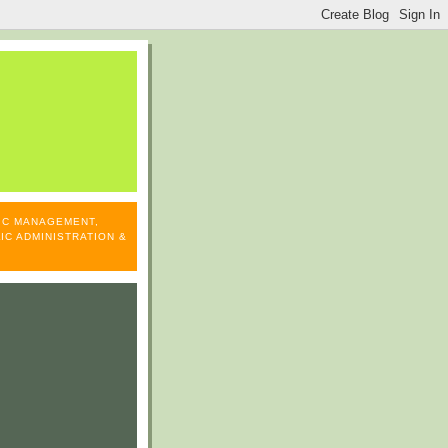
LIC MANAGEMENT,
IC ADMINISTRATION &