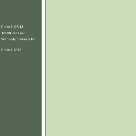
)
s Radio 11/23/13
to HealthCare.Gov
Self Study materials for
 Radio 11/2/13