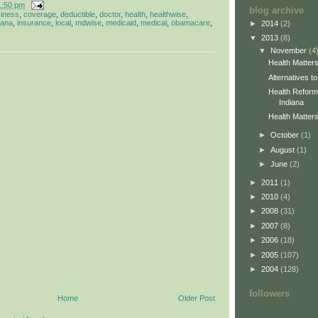
1:50 pm
blog archive
iness
,
coverage
,
deductible
,
doctor
,
health
,
healthwise
,
iana
,
insurance
,
local
,
mdwise
,
medicaid
,
medical
,
obamacare
,
►
2014
(2)
▼
2013
(8)
▼
November
(4
Health Matter
Alternatives 
Health Reform 
Indiana
Health Matters
►
October
(1)
►
August
(1)
►
June
(2)
►
2011
(1)
►
2010
(4)
►
2008
(31)
►
2007
(8)
►
2006
(18)
►
2005
(107)
►
2004
(128)
followers
Home
Older Post