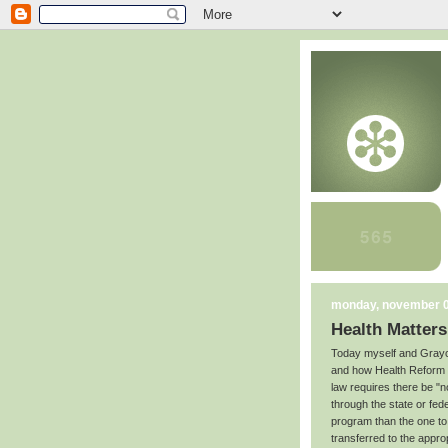
monday, november 0
Health Matters
Today myself and Grayc
and how Health Reform ap
law requires there be "
through the state or feder
program than the one to 
transferred to the appro