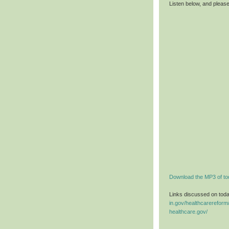
Listen below, and pleas
Download the MP3 of to
Links discussed on tod
in.gov/healthcarereform
healthcare.gov/