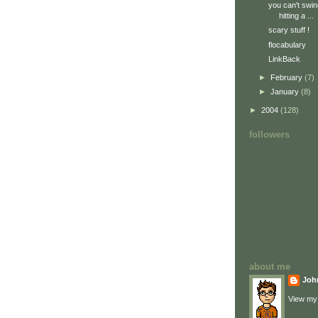
you can't swin
hitting a ...
scary stuff !
flocabulary
LinkBack
►
February
(7)
►
January
(8)
►
2004
(128)
followers
about me
Joh
View my 