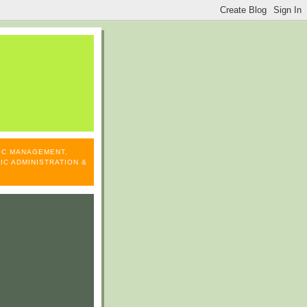
LIC MANAGEMENT,
IC ADMINISTRATION &