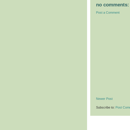
no comments:
Post a Comment
Newer Post
Subscribe to:
Post Com