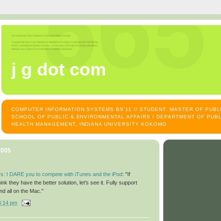
j g dot com
COMPUTER INFORMATION SYSTEMS BS'11 // STUDENT, MASTER OF PUB
SCHOOL OF PUBLIC & ENVIRONMENTAL AFFAIRS / DEPARTMENT OF PUBL
HEALTH MANAGEMENT, INDIANA UNIVERSITY KOKOMO.
2005
s: I DARE you to compete with iTunes and the iPod
: "If
ink they have the better solution, let's see it. Fully support
 all on the Mac."
4:14 pm