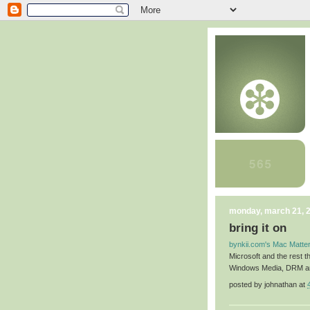
monday, march 21, 
bring it on
bynkii.com's Mac Matter
Microsoft and the rest th
Windows Media, DRM and
posted by
johnathan
at