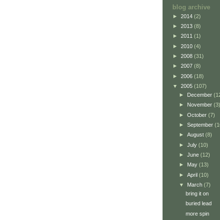
blog archive
►
2014
(2)
►
2013
(8)
►
2011
(1)
►
2010
(4)
►
2008
(31)
►
2007
(8)
►
2006
(18)
▼
2005
(107)
►
December
(1
►
November
(3
►
October
(7)
►
September
(1
►
August
(8)
►
July
(10)
►
June
(12)
►
May
(13)
►
April
(10)
▼
March
(7)
bring it on
buried lead
more spin