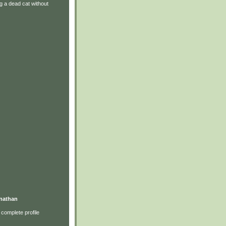
g a dead cat without
nathan
complete profile