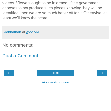
videos. Viewers ought to be informed. If the government
chooses to not produce such pieces knowing they will be
identified, then we are so much better off for it. Otherwise, at
least we'll know the score.
Johnathan
at
3:22 AM
No comments:
Post a Comment
‹
›
Home
View web version