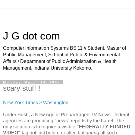
J G dot com
Computer Information Systems BS'11 // Student, Master of
Public Management, School of Public & Environmental
Affairs / Department of Public Administration & Health
Management, Indiana University Kokomo.
Monday, March 14, 2005
scary stuff !
New York Times > Washington
Under Bush, a New Age of Prepackaged TV News - federal
agencies are producing "news" reports by the barrel. The
only solution is to require a visible
"FEDERALLY FUNDED
VIDEO"
tag not just before or after, but
during
all such