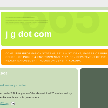
j g dot com
COMPUTER INFORMATION SYSTEMS BS'11 // STUDENT, MASTER OF PUB
SCHOOL OF PUBLIC & ENVIRONMENTAL AFFAIRS / DEPARTMENT OF PUBL
HEALTH MANAGEMENT, INDIANA UNIVERSITY KOKOMO.
, 2005
ia democracy in action
ar reader? Pick any one of the above-linked 25 stories and try
at this media and this government.
8:26 am