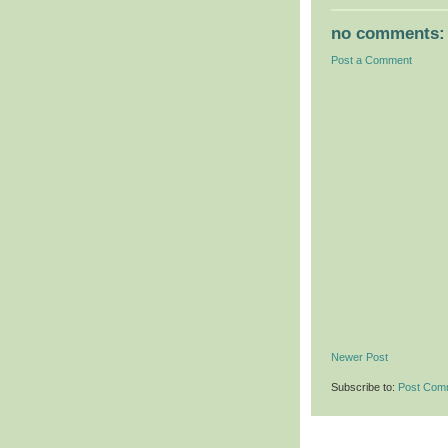
no comments:
Post a Comment
Newer Post
Subscribe to:
Post Com