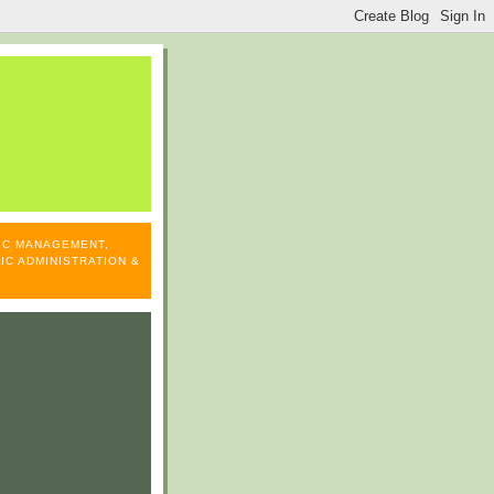
LIC MANAGEMENT,
IC ADMINISTRATION &