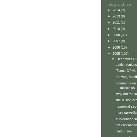
blog archive
►
2014
(2)
►
2013
(8)
►
2011
(1)
►
2010
(4)
►
2008
(31)
►
2007
(8)
►
2006
(18)
▼
2005
(107)
▼
December
(1
cattle relations
iTunes OPML 
farewell, MacI
comments on Y
del.icio.us
'why not to us
'the illusion of
homeland secu
more surveill
surveillance s
not critical e
glad to see