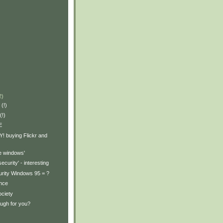
2)
 (!)
(!)
E
! buying Flickr and
e windows'
 security' - interesting
rity Windows 95 = ?
ance
ociety
nough for you?