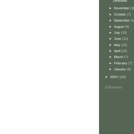
censored
►
November
(3
►
October
(7)
►
September
(1
►
August
(8)
►
July
(10)
►
June
(12)
►
May
(13)
►
April
(10)
►
March
(7)
►
February
(7)
►
January
(8)
►
2004
(128)
followers