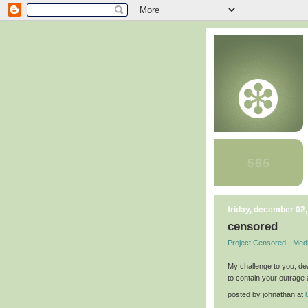
friday, december 02
censored
Project Censored - Med
My challenge to you, de
to contain your outrage 
posted by
johnathan
at