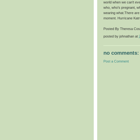
world when we can't ev
who, who's pregnant, wh
wearing what.There are o
moment. Hurricane Katrin
Posted By Theresa Cost
posted by
johnathan
at
no comments:
Post a Comment