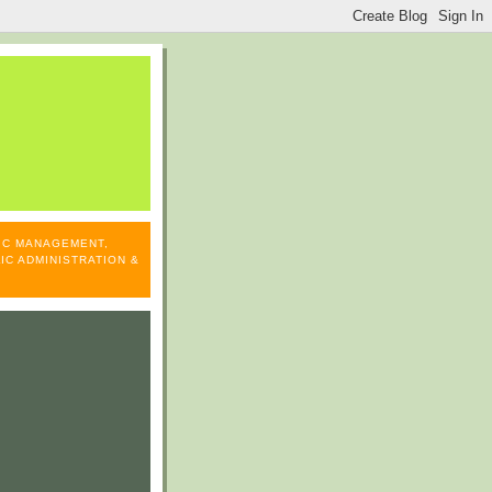
LIC MANAGEMENT,
IC ADMINISTRATION &