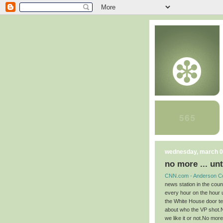
wednesday, march 0
no more ... unt
CNN.com - Anderson C
news station in the cou
every hour on the hour u
the White House door tel
about who the VP shot.N
we like it or not.No more