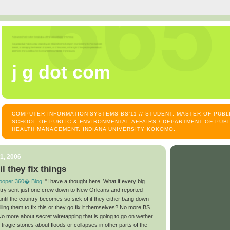
j g dot com
COMPUTER INFORMATION SYSTEMS BS'11 // STUDENT, MASTER OF PUB
SCHOOL OF PUBLIC & ENVIRONMENTAL AFFAIRS / DEPARTMENT OF PUBL
HEALTH MANAGEMENT, INDIANA UNIVERSITY KOKOMO.
1, 2006
il they fix things
ooper 360� Blog
: "I have a thought here. What if every big
ntry sent just one crew down to New Orleans and reported
ntil the country becomes so sick of it they either bang down
ling them to fix this or they go fix it themselves? No more BS
o more about secret wiretapping that is going to go on wether
 tragic stories about floods or collapses in other parts of the