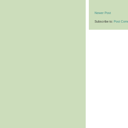
Newer Post
Subscribe to:
Post Com