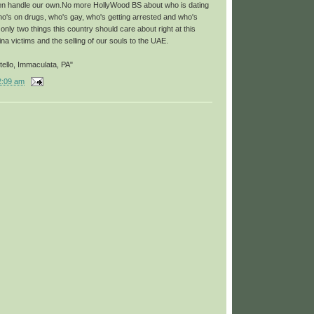
en handle our own.No more HollyWood BS about who is dating
o's on drugs, who's gay, who's getting arrested and who's
nly two things this country should care about right at this
a victims and the selling of our souls to the UAE.
ello, Immaculata, PA"
2:09 am