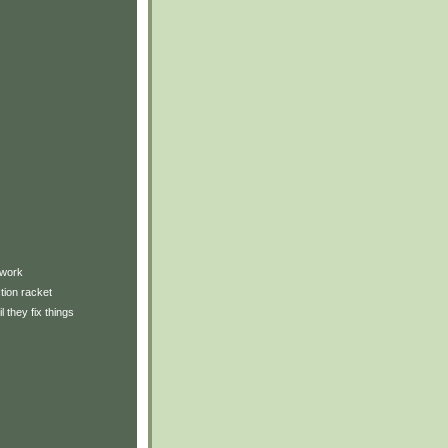
)
twork
tion racket
l they fix things