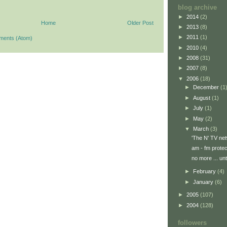
blog archive
►
2014
(2)
Home
Older Post
►
2013
(8)
►
2011
(1)
ments (Atom)
►
2010
(4)
►
2008
(31)
►
2007
(8)
▼
2006
(18)
►
December
(1
►
August
(1)
►
July
(1)
►
May
(2)
▼
March
(3)
'The N' TV ne
am - fm protec
no more ... unti
►
February
(4)
►
January
(6)
►
2005
(107)
►
2004
(128)
followers