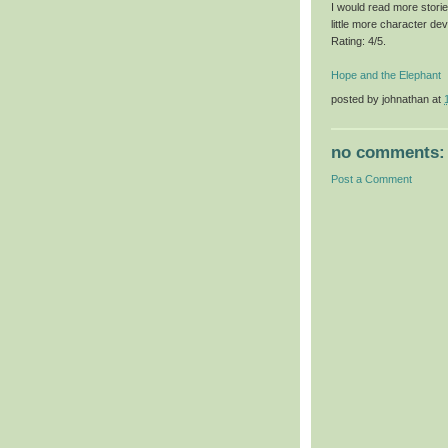
I would read more storie
little more character de
Rating: 4/5.
Hope and the Elephant
posted by
johnathan
at
no comments:
Post a Comment