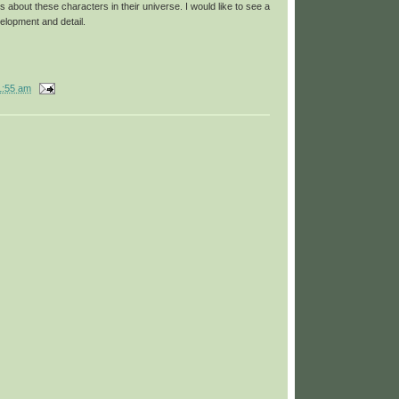
s about these characters in their universe. I would like to see a
velopment and detail.
1:55 am