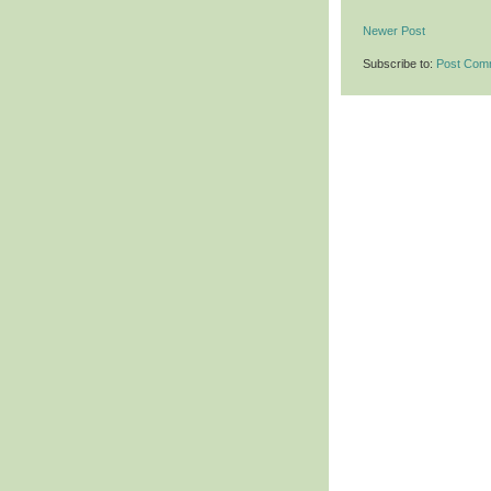
Newer Post
Subscribe to:
Post Com