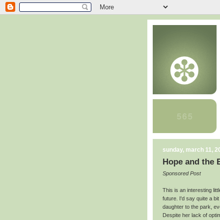
sunday, march 11, 2
Hope and the 
Sponsored Post
This is an interesting lit
future. I'd say quite a bi
daughter to the park, ev
Despite her lack of opti