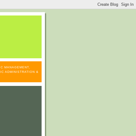
LIC MANAGEMENT,
IC ADMINISTRATION &