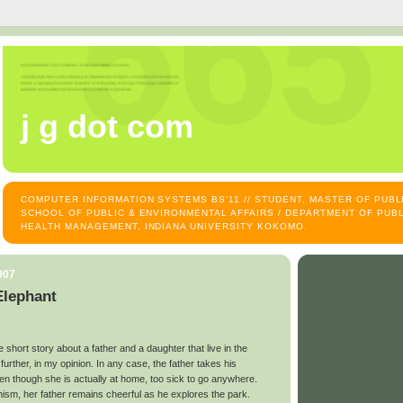
j g dot com
COMPUTER INFORMATION SYSTEMS BS'11 // STUDENT, MASTER OF PUB
SCHOOL OF PUBLIC & ENVIRONMENTAL AFFAIRS / DEPARTMENT OF PUBL
HEALTH MANAGEMENT, INDIANA UNIVERSITY KOKOMO.
007
Elephant
tle short story about a father and a daughter that live in the
t further, in my opinion. In any case, the father takes his
en though she is actually at home, too sick to go anywhere.
mism, her father remains cheerful as he explores the park.