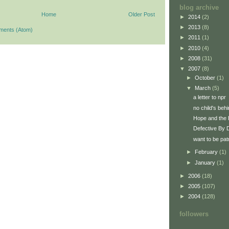
blog archive
Home
Older Post
►
2014
(2)
►
2013
(8)
ments (Atom)
►
2011
(1)
►
2010
(4)
►
2008
(31)
▼
2007
(8)
►
October
(1)
▼
March
(5)
a letter to npr
no child's behi
Hope and the 
Defective By 
want to be patr
►
February
(1)
►
January
(1)
►
2006
(18)
►
2005
(107)
►
2004
(128)
followers